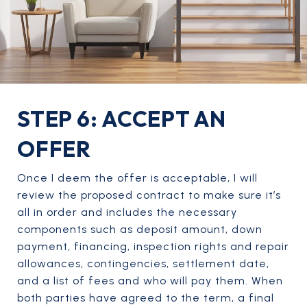
STEP 6: ACCEPT AN
OFFER
Once I deem the offer is acceptable, I will
review the proposed contract to make sure it’s
all in order and includes the necessary
components such as deposit amount, down
payment, financing, inspection rights and repair
allowances, contingencies, settlement date,
and a list of fees and who will pay them. When
both parties have agreed to the term, a final