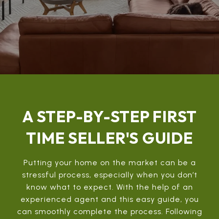
A STEP-BY-STEP FIRST
TIME SELLER'S GUIDE
Putting your home on the market can be a
stressful process, especially when you don’t
know what to expect. With the help of an
experienced agent and this easy guide, you
can smoothly complete the process. Following