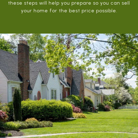
these steps will help you prepare so you can sell
your home for the best price possible.