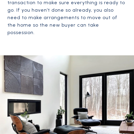
transaction to make sure everything is ready to
go. If you haven’t done so already, you also
need to make arrangements to move out of
the home so the new buyer can take
possession.