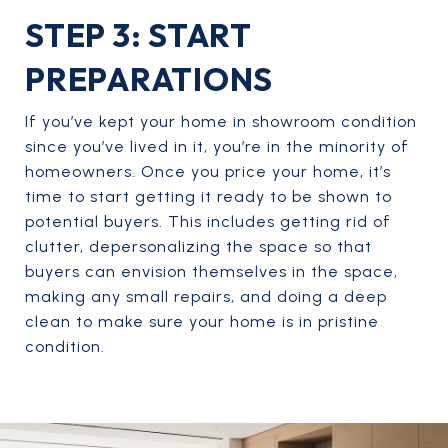
STEP 3: START
PREPARATIONS
If you’ve kept your home in showroom condition
since you’ve lived in it, you’re in the minority of
homeowners. Once you price your home, it’s
time to start getting it ready to be shown to
potential buyers. This includes getting rid of
clutter, depersonalizing the space so that
buyers can envision themselves in the space,
making any small repairs, and doing a deep
clean to make sure your home is in pristine
condition.