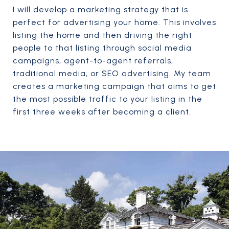
I will develop a marketing strategy that is
perfect for advertising your home. This involves
listing the home and then driving the right
people to that listing through social media
campaigns, agent-to-agent referrals,
traditional media, or SEO advertising. My team
creates a marketing campaign that aims to get
the most possible traffic to your listing in the
first three weeks after becoming a client.