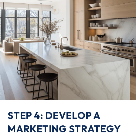
STEP 4: DEVELOP A
MARKETING STRATEGY