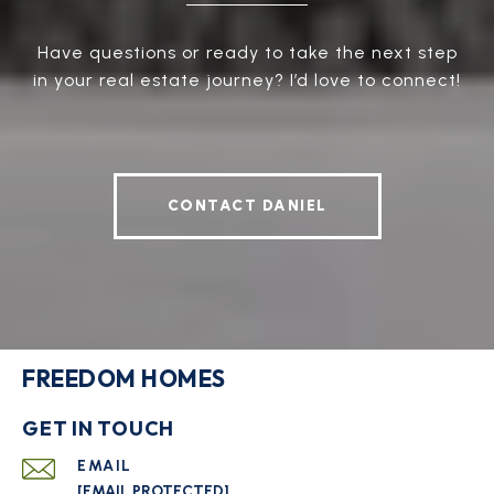
Have questions or ready to take the next step
in your real estate journey? I’d love to connect!
CONTACT DANIEL
FREEDOM HOMES
GET IN TOUCH
EMAIL
[EMAIL PROTECTED]