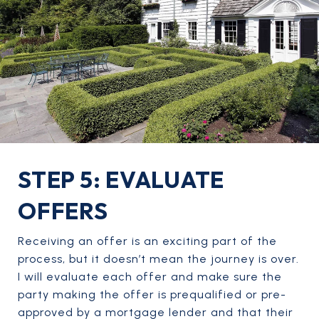
STEP 5: EVALUATE
OFFERS
Receiving an offer is an exciting part of the
process, but it doesn’t mean the journey is over.
I will evaluate each offer and make sure the
party making the offer is prequalified or pre-
approved by a mortgage lender and that their