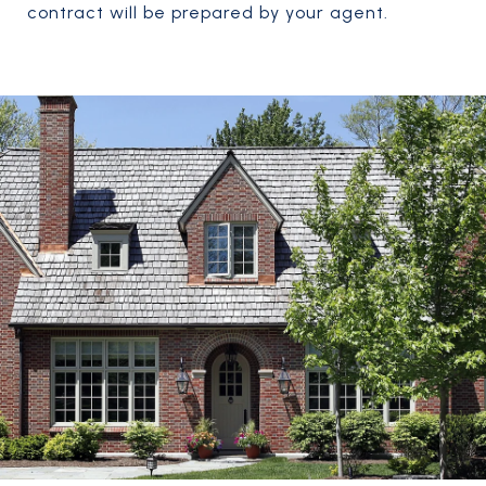
contract will be prepared by your agent.