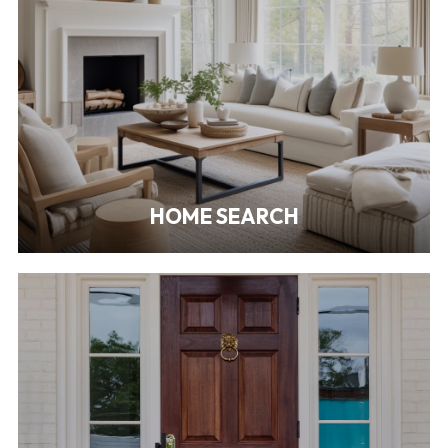
HOME SEARCH