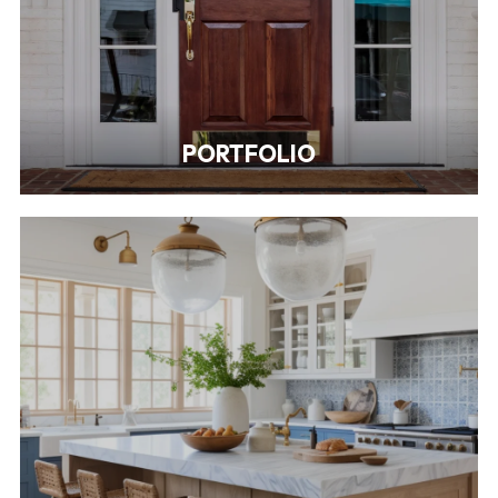
PORTFOLIO