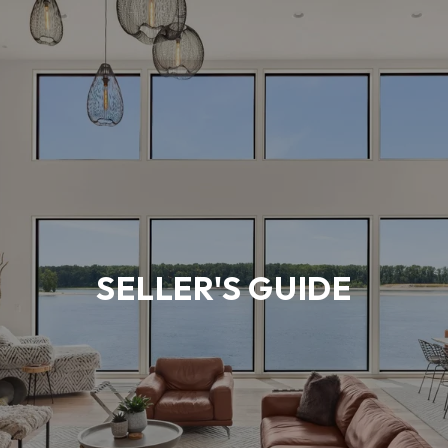
SELLER'S GUIDE