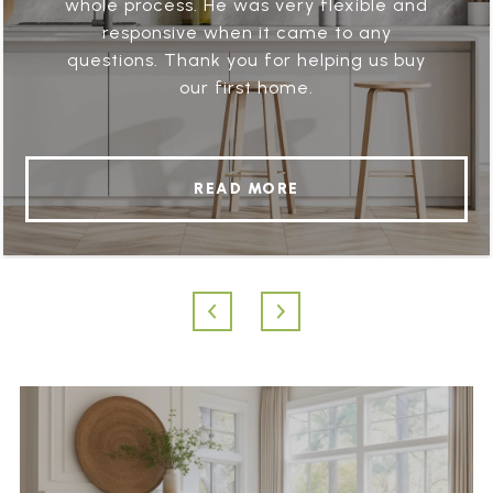
whole process. He was very flexible and
responsive when it came to any
questions. Thank you for helping us buy
our first home.
READ MORE