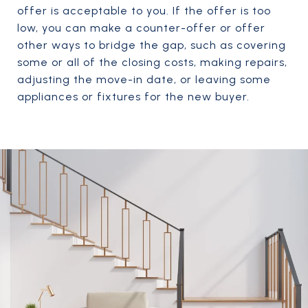
offer is acceptable to you. If the offer is too
low, you can make a counter-offer or offer
other ways to bridge the gap, such as covering
some or all of the closing costs, making repairs,
adjusting the move-in date, or leaving some
appliances or fixtures for the new buyer.