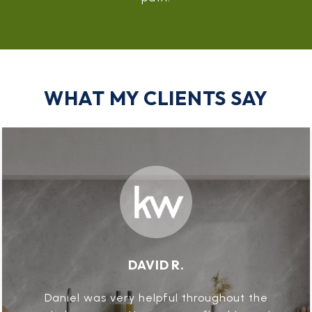
WHAT MY CLIENTS SAY
DAVID R.
Daniel was very helpful throughout the