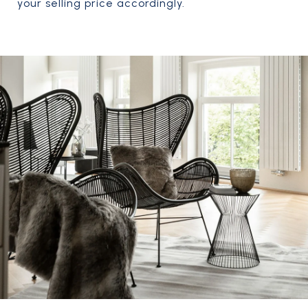
your selling price accordingly.