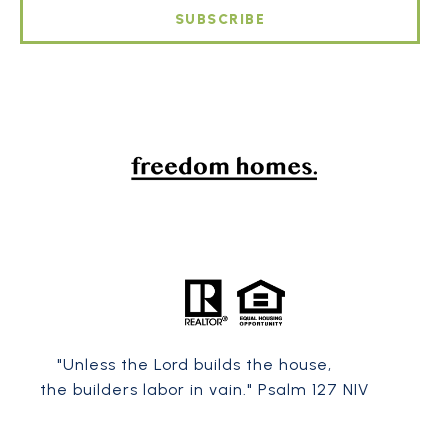
SUBSCRIBE
"Unless the
Lord
builds the house,
the builders labor in vain." Psalm 127 NIV