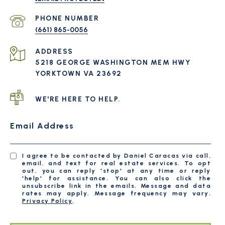
PHONE NUMBER
(661) 865-0056
ADDRESS
5218 GEORGE WASHINGTON MEM HWY
YORKTOWN VA 23692
WE'RE HERE TO HELP.
Email Address
I agree to be contacted by Daniel Caracas via call,
email, and text for real estate services. To opt
out, you can reply 'stop' at any time or reply
'help' for assistance. You can also click the
unsubscribe link in the emails. Message and data
rates may apply. Message frequency may vary.
Privacy Policy
.