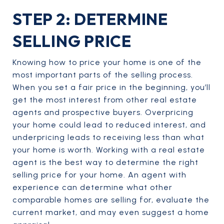
STEP 2: DETERMINE
SELLING PRICE
Knowing how to price your home is one of the
most important parts of the selling process.
When you set a fair price in the beginning, you’ll
get the most interest from other real estate
agents and prospective buyers. Overpricing
your home could lead to reduced interest, and
underpricing leads to receiving less than what
your home is worth. Working with a real estate
agent is the best way to determine the right
selling price for your home. An agent with
experience can determine what other
comparable homes are selling for, evaluate the
current market, and may even suggest a home