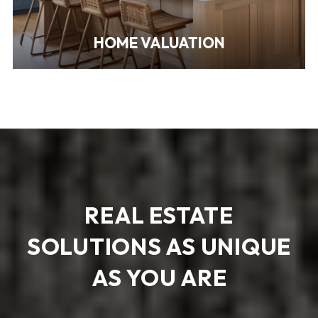
HOME VALUATION
REAL ESTATE
SOLUTIONS AS UNIQUE
AS YOU ARE