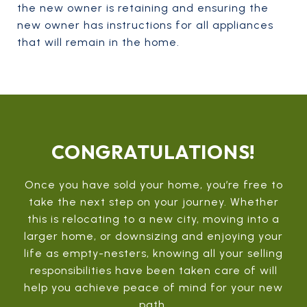
the new owner is retaining and ensuring the
new owner has instructions for all appliances
that will remain in the home.
CONGRATULATIONS!
Once you have sold your home, you’re free to
take the next step on your journey. Whether
this is relocating to a new city, moving into a
larger home, or downsizing and enjoying your
life as empty-nesters, knowing all your selling
responsibilities have been taken care of will
help you achieve peace of mind for your new
path.