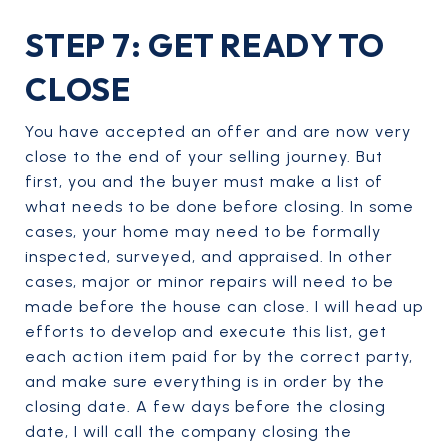
STEP 7: GET READY TO
CLOSE
You have accepted an offer and are now very
close to the end of your selling journey. But
first, you and the buyer must make a list of
what needs to be done before closing. In some
cases, your home may need to be formally
inspected, surveyed, and appraised. In other
cases, major or minor repairs will need to be
made before the house can close. I will head up
efforts to develop and execute this list, get
each action item paid for by the correct party,
and make sure everything is in order by the
closing date. A few days before the closing
date, I will call the company closing the