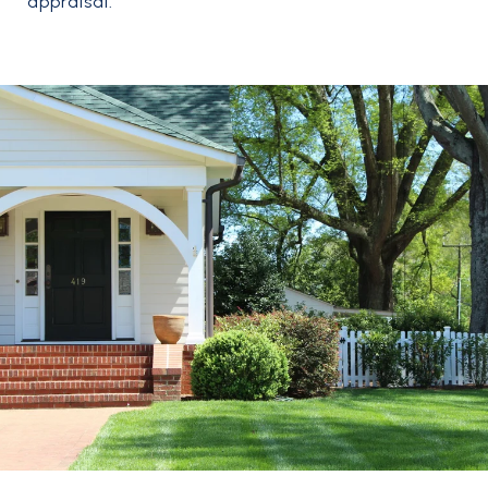
appraisal.