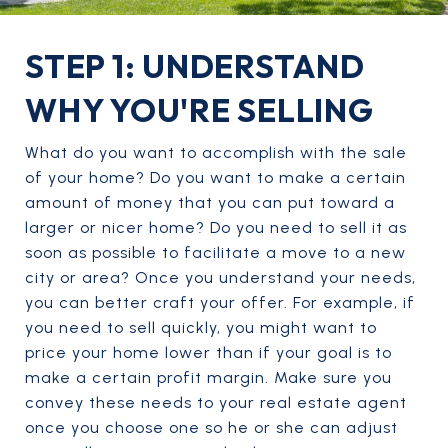
STEP 1: UNDERSTAND
WHY YOU'RE SELLING
What do you want to accomplish with the sale
of your home? Do you want to make a certain
amount of money that you can put toward a
larger or nicer home? Do you need to sell it as
soon as possible to facilitate a move to a new
city or area? Once you understand your needs,
you can better craft your offer. For example, if
you need to sell quickly, you might want to
price your home lower than if your goal is to
make a certain profit margin. Make sure you
convey these needs to your real estate agent
once you choose one so he or she can adjust