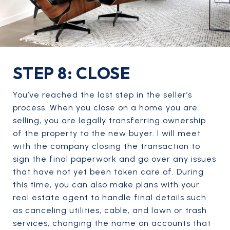
STEP 8: CLOSE
You’ve reached the last step in the seller’s
process. When you close on a home you are
selling, you are legally transferring ownership
of the property to the new buyer. I will meet
with the company closing the transaction to
sign the final paperwork and go over any issues
that have not yet been taken care of. During
this time, you can also make plans with your
real estate agent to handle final details such
as canceling utilities, cable, and lawn or trash
services, changing the name on accounts that