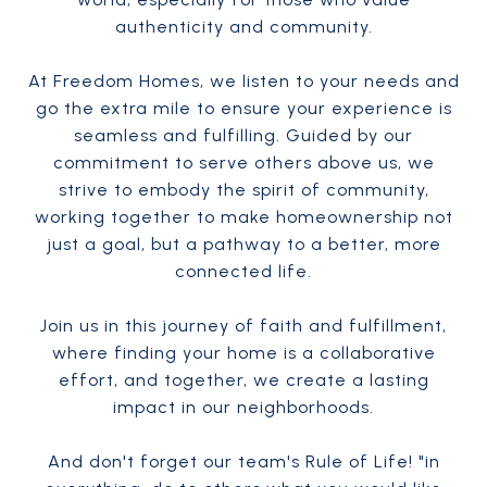
authenticity and community.
At Freedom Homes, we listen to your needs and
go the extra mile to ensure your experience is
seamless and fulfilling. Guided by our
commitment to serve others above us, we
strive to embody the spirit of community,
working together to make homeownership not
just a goal, but a pathway to a better, more
connected life.
Join us in this journey of faith and fulfillment,
where finding your home is a collaborative
effort, and together, we create a lasting
impact in our neighborhoods.
And don't forget our team's Rule of Life! "in