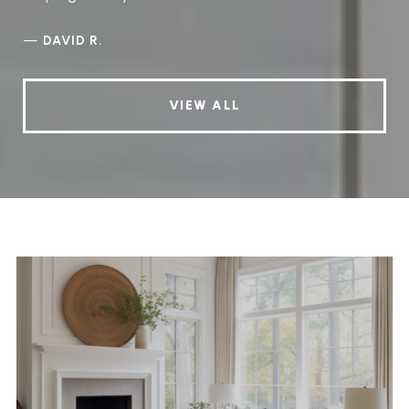
—
DAVID R.
VIEW ALL