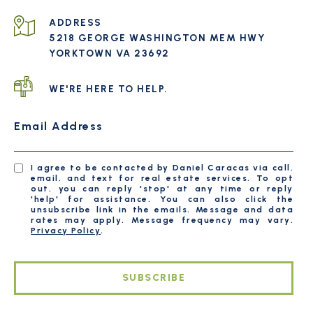
ADDRESS
5218 GEORGE WASHINGTON MEM HWY
YORKTOWN VA 23692
WE'RE HERE TO HELP.
Email Address
I agree to be contacted by Daniel Caracas via call,
email, and text for real estate services. To opt
out, you can reply 'stop' at any time or reply
'help' for assistance. You can also click the
unsubscribe link in the emails. Message and data
rates may apply. Message frequency may vary.
Privacy Policy
.
SUBSCRIBE