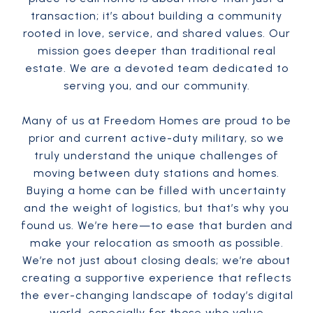
transaction; it’s about building a community
rooted in love, service, and shared values. Our
mission goes deeper than traditional real
estate. We are a devoted team dedicated to
serving you, and our community.
Many of us at Freedom Homes are proud to be
prior and current active-duty military, so we
truly understand the unique challenges of
moving between duty stations and homes.
Buying a home can be filled with uncertainty
and the weight of logistics, but that’s why you
found us. We’re here—to ease that burden and
make your relocation as smooth as possible.
We’re not just about closing deals; we’re about
creating a supportive experience that reflects
the ever-changing landscape of today’s digital
world, especially for those who value