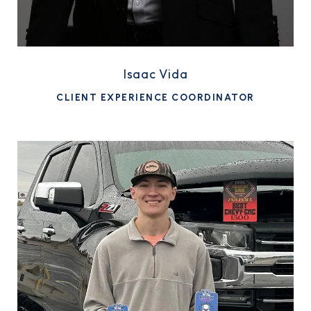
Isaac Vida
CLIENT EXPERIENCE COORDINATOR