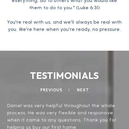
everything, do to others what you would like
them to do to you." (Luke 6:31)
You're real with us, and we'll always be real with
you. We're here when you're ready, no pressure.
TESTIMONIALS
PREVIOUS
NEXT
Daniel was very helpful throughout the whole
process. He was very flexible and responsive
when it came to any questions. Thank you for
helping us buy our first home.