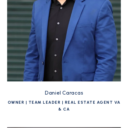
Daniel Caracas
OWNER | TEAM LEADER | REAL ESTATE AGENT VA
& CA