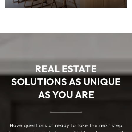
REAL ESTATE
SOLUTIONS AS UNIQUE
AS YOU ARE
Have questions or ready to take the next step