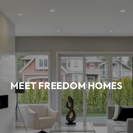
MEET FREEDOM HOMES