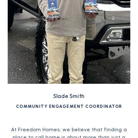
Slade Smith
COMMUNITY ENGAGEMENT COORDINATOR
At Freedom Homes, we believe that finding a
place to call home is about more than just a