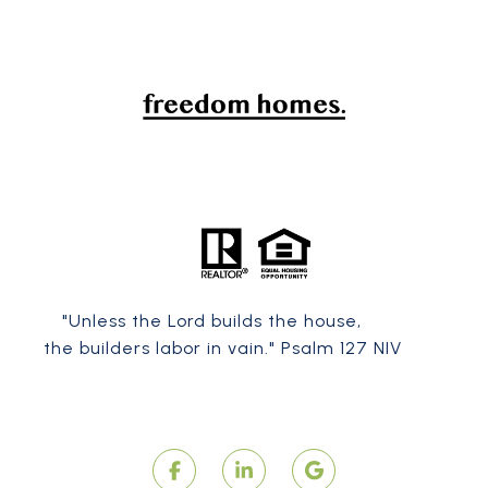
"Unless the
Lord
builds the house,
the builders labor in vain." Psalm 127 NIV