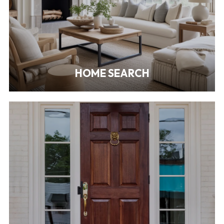
HOME SEARCH