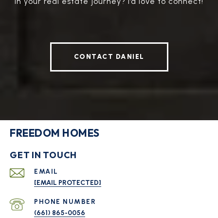
in your real estate journey? I’d love to connect!
CONTACT DANIEL
FREEDOM HOMES
GET IN TOUCH
EMAIL
[EMAIL PROTECTED]
PHONE NUMBER
(661) 865-0056