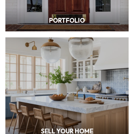
PORTFOLIO
SELL YOUR HOME